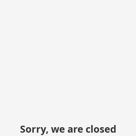
Sorry, we are closed