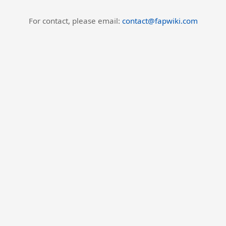
For contact, please email:
contact@fapwiki.com