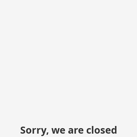
Sorry, we are closed