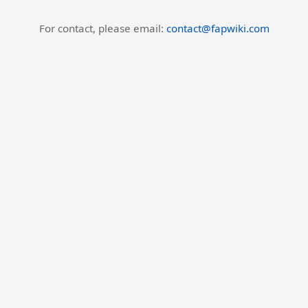
For contact, please email:
contact@fapwiki.com