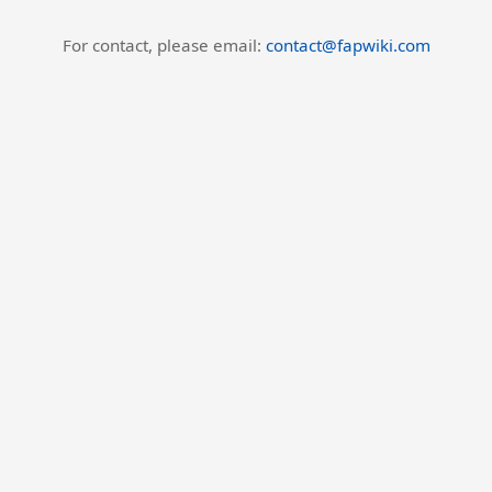
For contact, please email:
contact@fapwiki.com