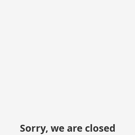
Sorry, we are closed