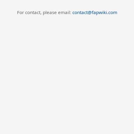
For contact, please email:
contact@fapwiki.com