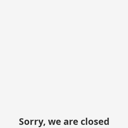
Sorry, we are closed