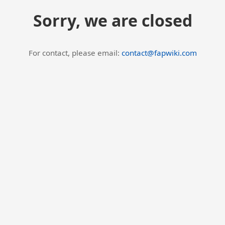
Sorry, we are closed
For contact, please email:
contact@fapwiki.com