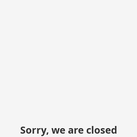
Sorry, we are closed