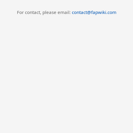
For contact, please email:
contact@fapwiki.com