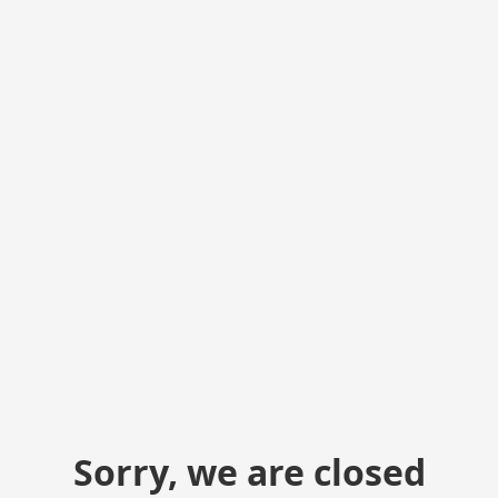
Sorry, we are closed