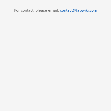
For contact, please email:
contact@fapwiki.com