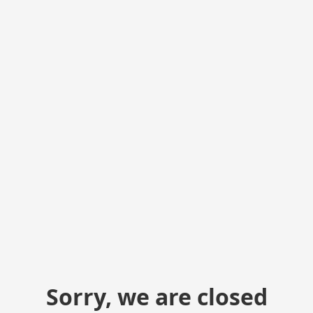
Sorry, we are closed