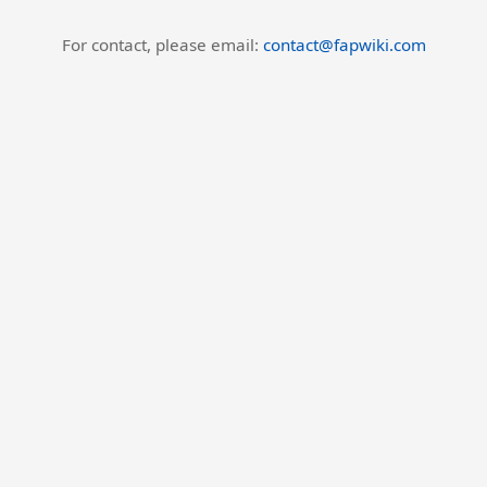
For contact, please email:
contact@fapwiki.com