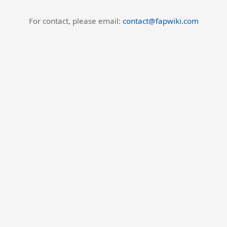
For contact, please email:
contact@fapwiki.com