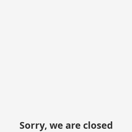
Sorry, we are closed