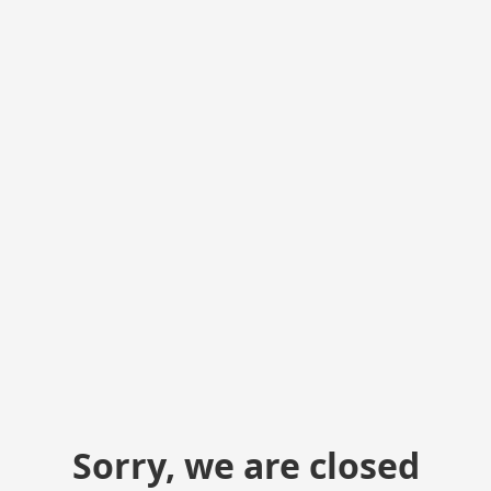
Sorry, we are closed