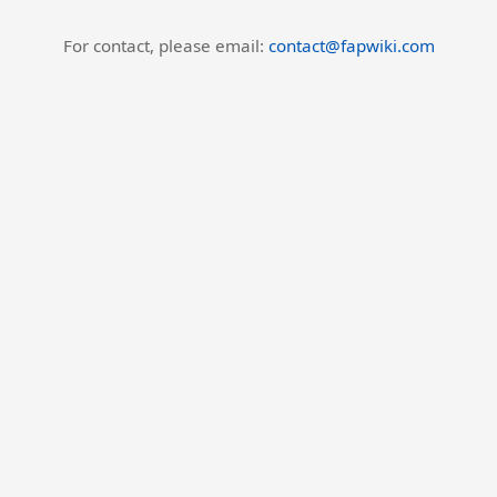
For contact, please email:
contact@fapwiki.com