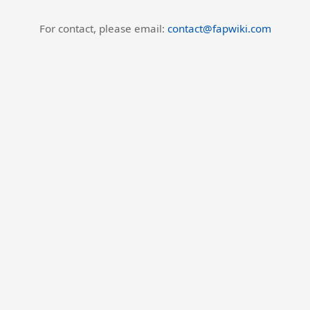
For contact, please email:
contact@fapwiki.com