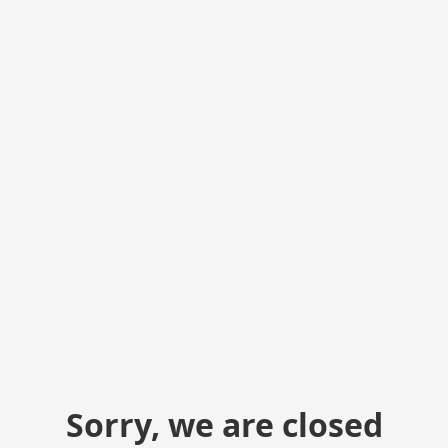
Sorry, we are closed