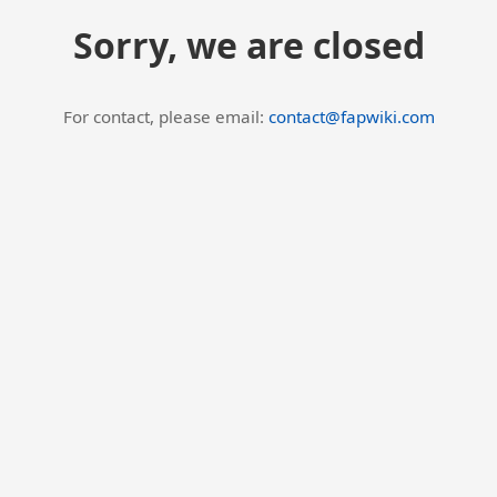
Sorry, we are closed
For contact, please email:
contact@fapwiki.com