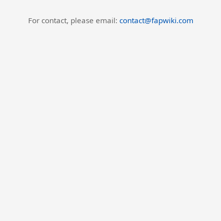
For contact, please email:
contact@fapwiki.com