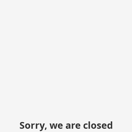
Sorry, we are closed