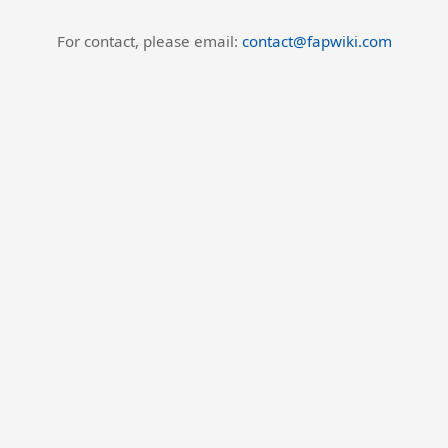
For contact, please email:
contact@fapwiki.com