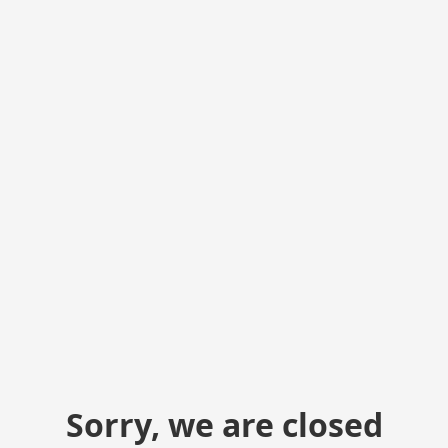
Sorry, we are closed