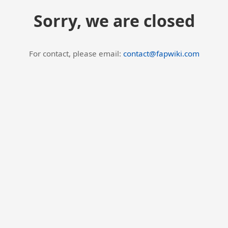
Sorry, we are closed
For contact, please email:
contact@fapwiki.com