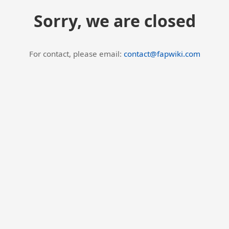
Sorry, we are closed
For contact, please email:
contact@fapwiki.com