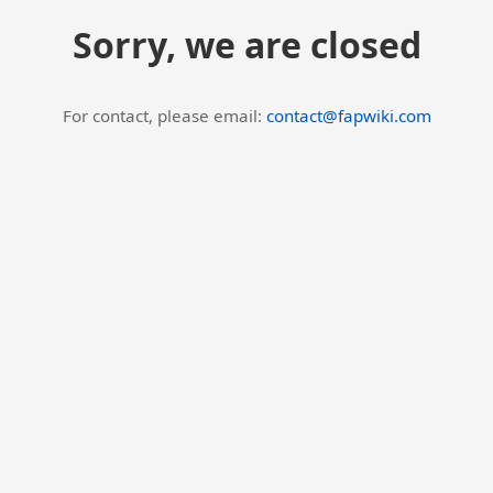
Sorry, we are closed
For contact, please email:
contact@fapwiki.com