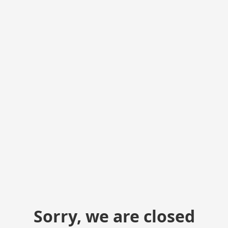
Sorry, we are closed