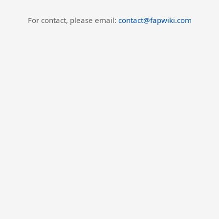
For contact, please email:
contact@fapwiki.com