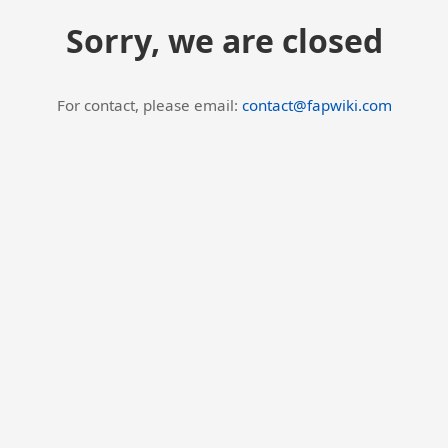
Sorry, we are closed
For contact, please email:
contact@fapwiki.com