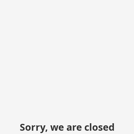
Sorry, we are closed