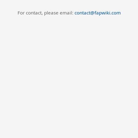
For contact, please email:
contact@fapwiki.com