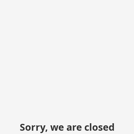
Sorry, we are closed