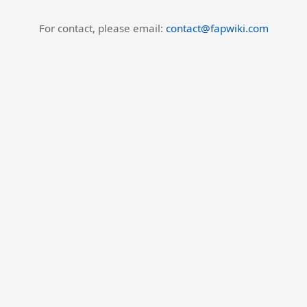
For contact, please email:
contact@fapwiki.com