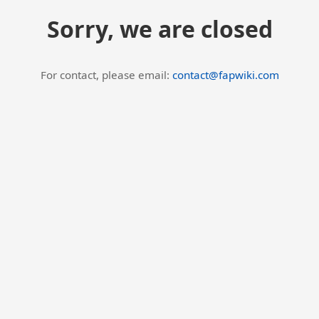
Sorry, we are closed
For contact, please email:
contact@fapwiki.com