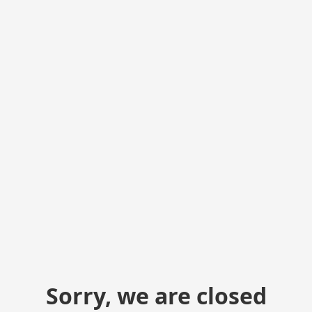
Sorry, we are closed