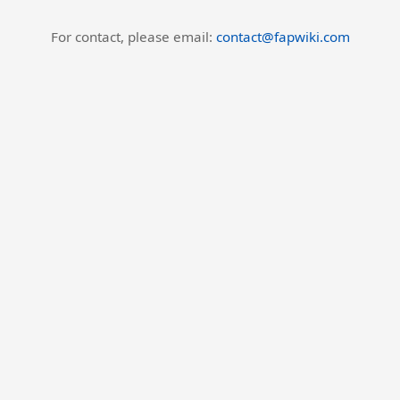
For contact, please email:
contact@fapwiki.com