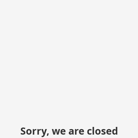
Sorry, we are closed