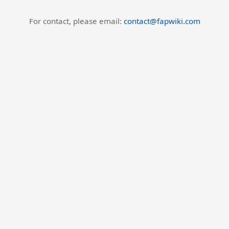
For contact, please email:
contact@fapwiki.com