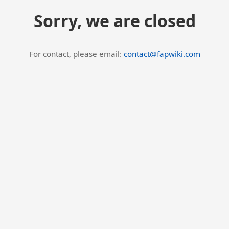
Sorry, we are closed
For contact, please email:
contact@fapwiki.com