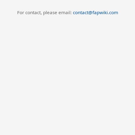
For contact, please email:
contact@fapwiki.com