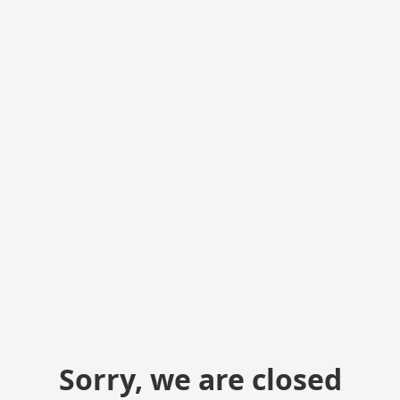
Sorry, we are closed