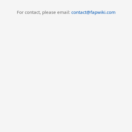
For contact, please email:
contact@fapwiki.com