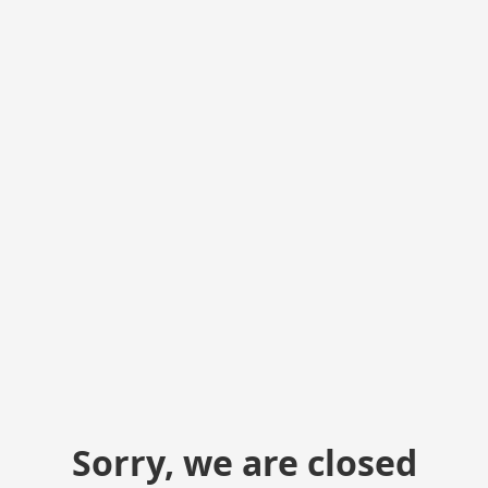
Sorry, we are closed