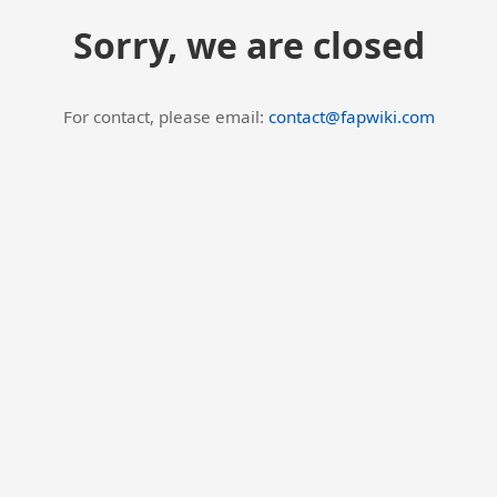
Sorry, we are closed
For contact, please email:
contact@fapwiki.com