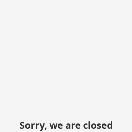
Sorry, we are closed