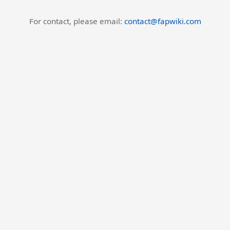
For contact, please email:
contact@fapwiki.com