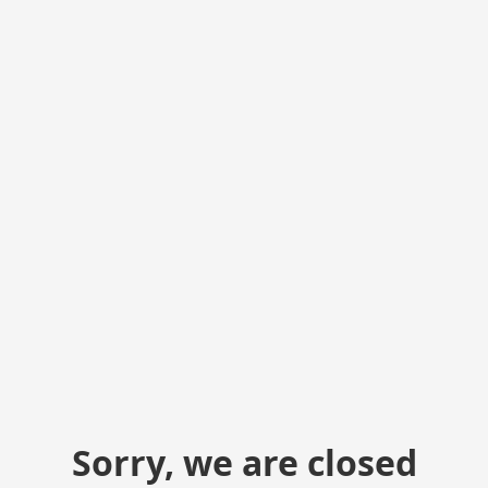
Sorry, we are closed