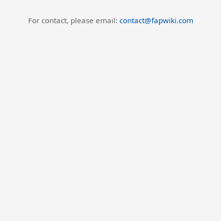
For contact, please email:
contact@fapwiki.com