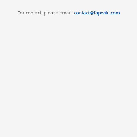
For contact, please email:
contact@fapwiki.com