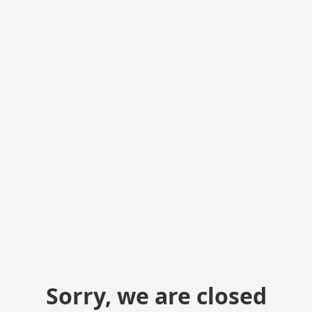
Sorry, we are closed