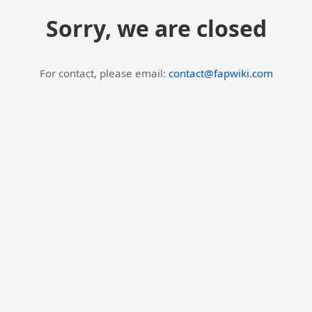
Sorry, we are closed
For contact, please email:
contact@fapwiki.com