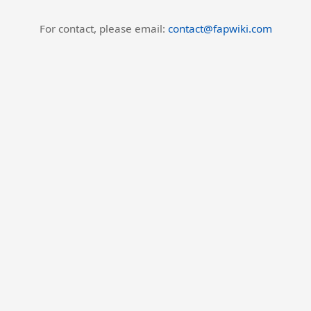
For contact, please email:
contact@fapwiki.com