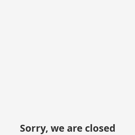
Sorry, we are closed