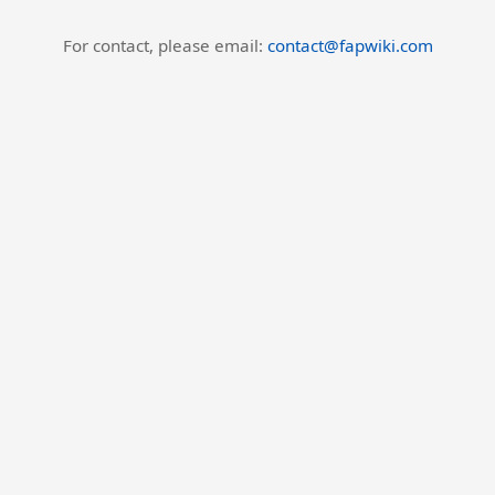
For contact, please email:
contact@fapwiki.com