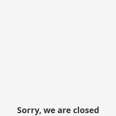
Sorry, we are closed