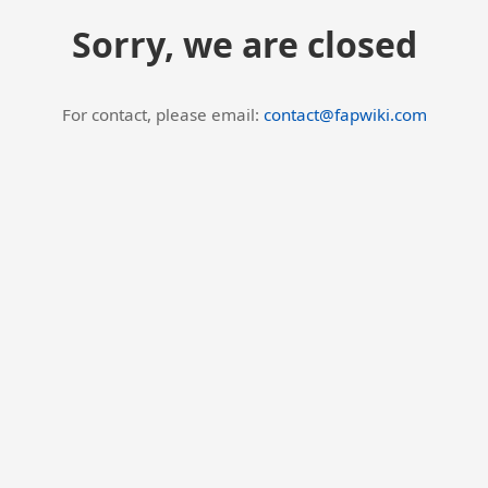
Sorry, we are closed
For contact, please email:
contact@fapwiki.com