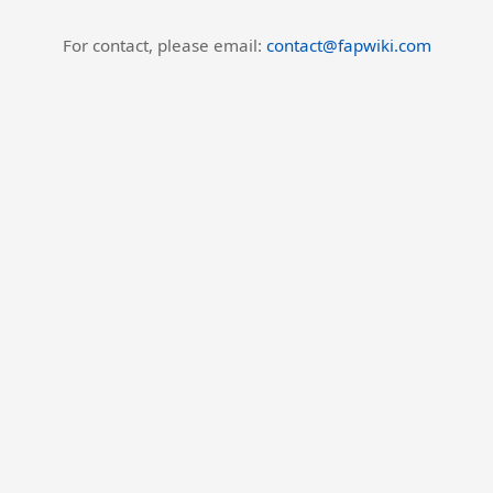
For contact, please email:
contact@fapwiki.com