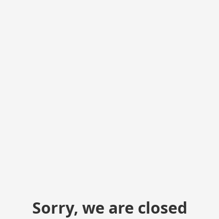
Sorry, we are closed