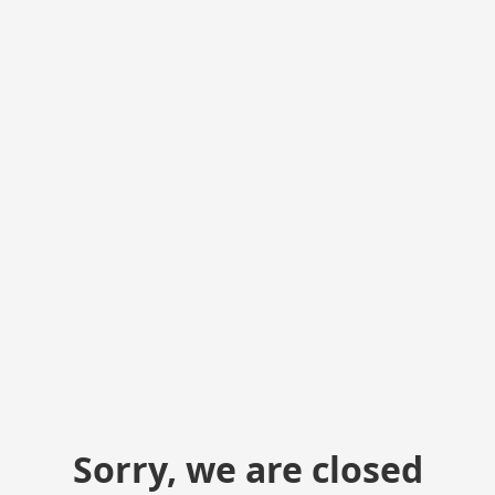
Sorry, we are closed