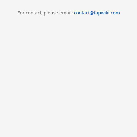
For contact, please email:
contact@fapwiki.com