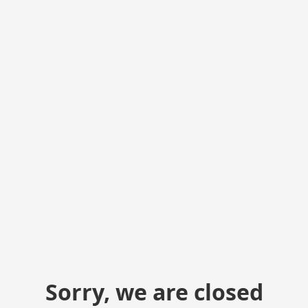
Sorry, we are closed