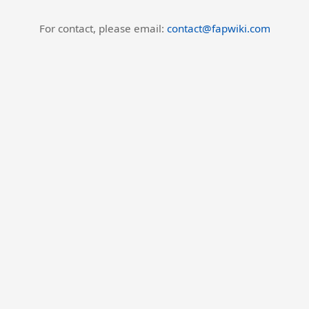
For contact, please email:
contact@fapwiki.com