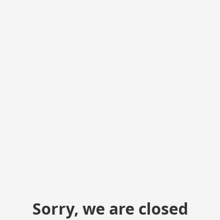
Sorry, we are closed