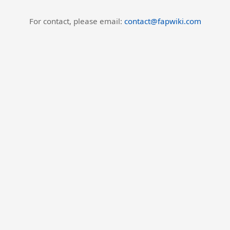
For contact, please email:
contact@fapwiki.com