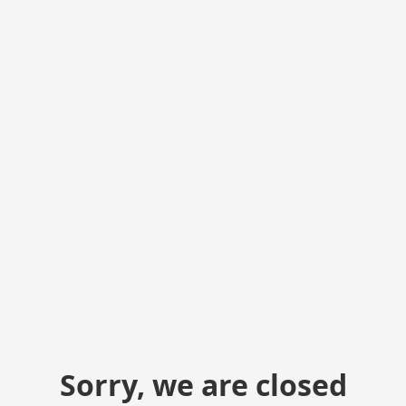
Sorry, we are closed