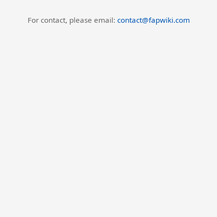
For contact, please email:
contact@fapwiki.com