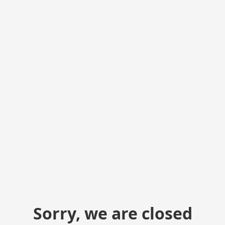
Sorry, we are closed