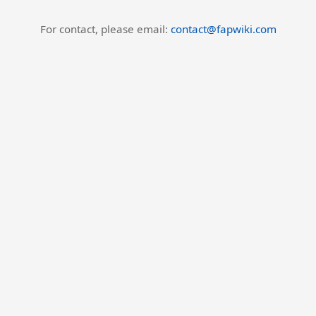
For contact, please email:
contact@fapwiki.com