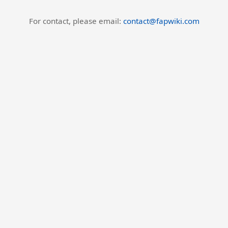
For contact, please email:
contact@fapwiki.com