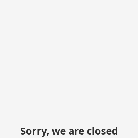
Sorry, we are closed