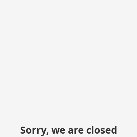
Sorry, we are closed