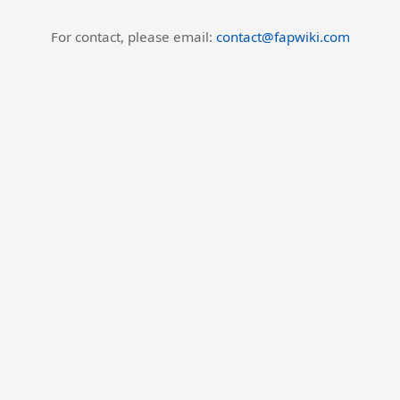
For contact, please email:
contact@fapwiki.com