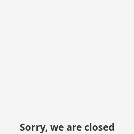
Sorry, we are closed