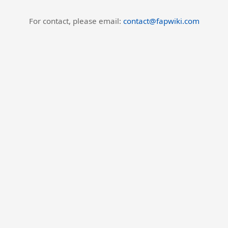
For contact, please email:
contact@fapwiki.com