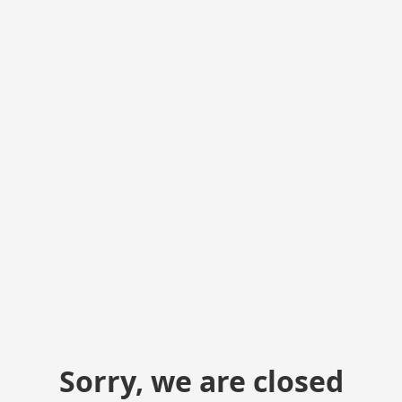
Sorry, we are closed