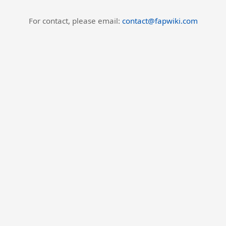
For contact, please email:
contact@fapwiki.com