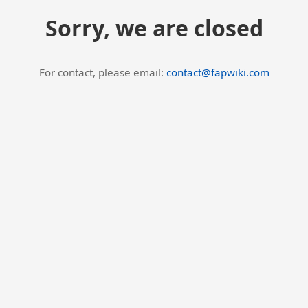
Sorry, we are closed
For contact, please email:
contact@fapwiki.com