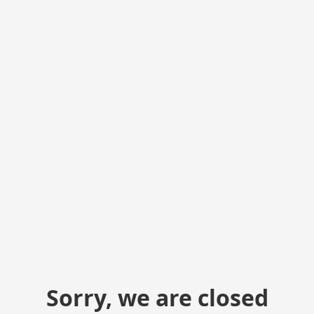
Sorry, we are closed