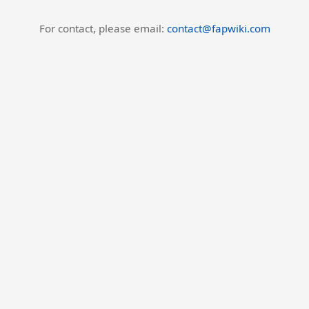
For contact, please email:
contact@fapwiki.com