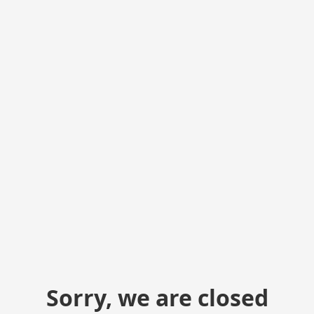
Sorry, we are closed