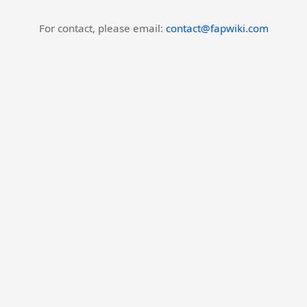
For contact, please email:
contact@fapwiki.com