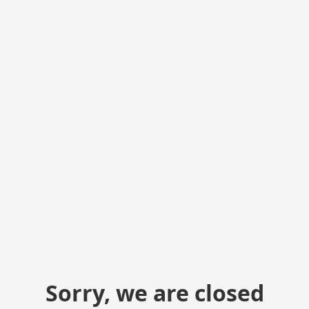
Sorry, we are closed