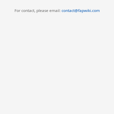
For contact, please email:
contact@fapwiki.com