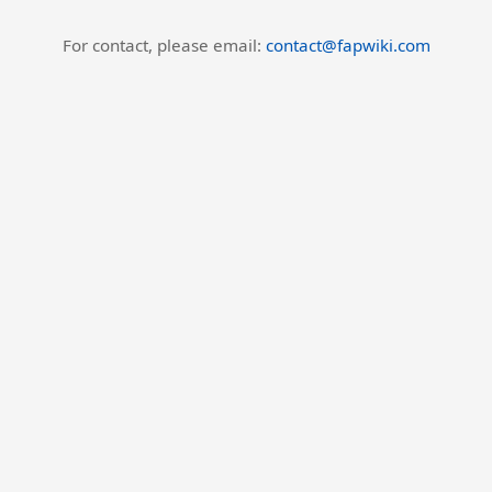
For contact, please email:
contact@fapwiki.com