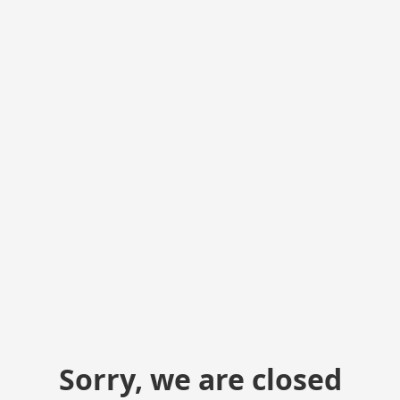
Sorry, we are closed